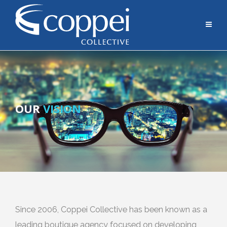
OUR
VISION
Since 2006, Coppei Collective has been known as a
leading boutique agency focused on developing