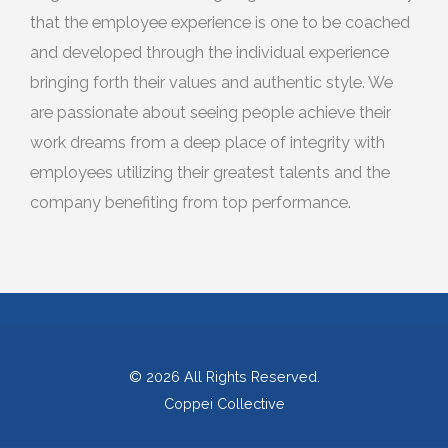
that the employee experience is one to be coached
and developed through the individual experience
bringing forth their values and authentic style. We
are passionate about seeing people achieve their
work dreams from a deep place of integrity with
employees utilizing their greatest talents and the
company benefiting from top performance.
© 2026
All Rights Reserved.
Coppei Collective