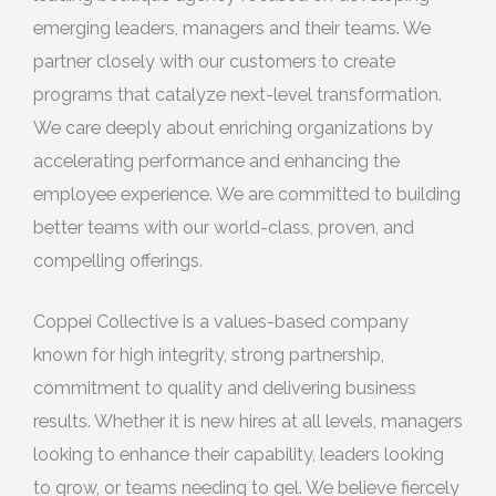
emerging leaders, managers and their teams. We
partner closely with our customers to create
programs that catalyze next-level transformation.
We care deeply about enriching organizations by
accelerating performance and enhancing the
employee experience. We are committed to building
better teams with our world-class, proven, and
compelling offerings.
Coppei Collective is a values-based company
known for high integrity, strong partnership,
commitment to quality and delivering business
results. Whether it is new hires at all levels, managers
looking to enhance their capability, leaders looking
to grow, or teams needing to gel. We believe fiercely